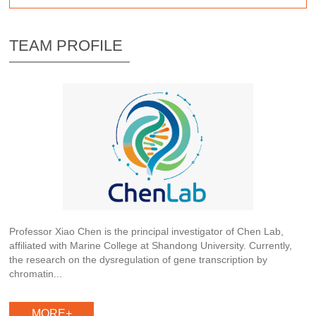
TEAM PROFILE
Professor Xiao Chen is the principal investigator of Chen Lab,
affiliated with Marine College at Shandong University. Currently,
the research on the dysregulation of gene transcription by
chromatin...
MORE+