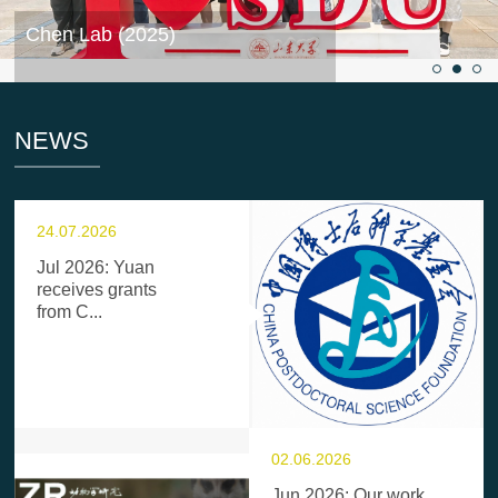
Chen Lab (2025)
NEWS
24.07.2026
Jul 2026: Yuan
receives grants
from C...
02.06.2026
Jun 2026: Our work