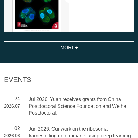
MORE+
EVENTS
24
Jul 2026: Yuan receives grants from China
2026.07
Postdoctoral Science Foundation and Weihai
Postdoctoral...
02
Jun 2026: Our work on the ribosomal
2026.06
frameshifting determinants using deep learning