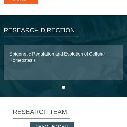
RESEARCH DIRECTION
Epigenetic Regulation and Evolution of Cellular
Homeostasis
1
RESEARCH TEAM
TEAM LEADER