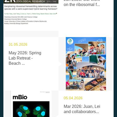
on the ribosomal f...
31.05.2026
May 2026: Spring
Lab Retreat -
Beach ...
05.04.2026
Mar 2026: Juan, Lei
and collaborators...