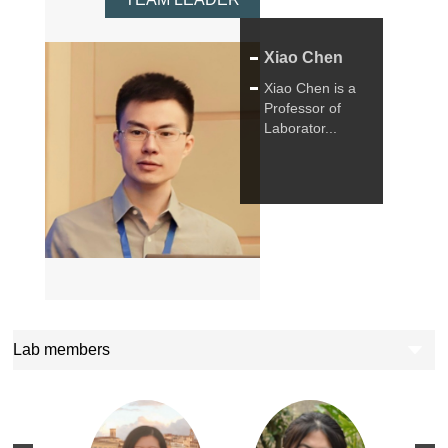
Xiao Chen
Xiao Chen is a
Professor of
Laborator...
Lab members