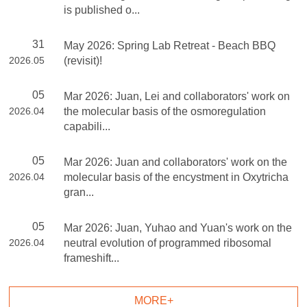
is published o...
31
May 2026: Spring Lab Retreat - Beach BBQ
2026.05
(revisit)!
05
Mar 2026: Juan, Lei and collaborators' work on
2026.04
the molecular basis of the osmoregulation
capabili...
05
Mar 2026: Juan and collaborators' work on the
2026.04
molecular basis of the encystment in Oxytricha
gran...
05
Mar 2026: Juan, Yuhao and Yuan's work on the
2026.04
neutral evolution of programmed ribosomal
frameshift...
MORE+