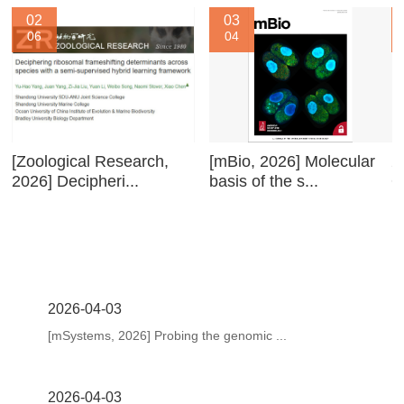
02
03
06
04
[Zoological Research,
[mBio, 2026] Molecular
2
2026] Decipheri...
basis of the s...
O
2026-04-03
[mSystems, 2026] Probing the genomic ...
2026-04-03