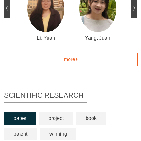
ue
Li, Yuan
Yang, Juan
L
more+
SCIENTIFIC RESEARCH
paper
project
book
patent
winning