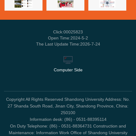
Click:
00025823
Open Time:
2024
-
5
-
2
The Last Update Time:
2026
-
7
-
24
Computer Side
Copyright All Rights Reserved Shandong University Address: No.
27 Shanda South Road, Jinan City, Shandong Province, China:
250100
Information desk: (86) - 0531-88395114
On Duty Telephone: (86) - 0531-88364731 Construction and
Maintenance: Information Work Office of Shandong University