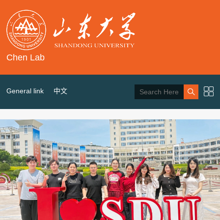
Chen Lab
General link
中文