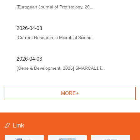
[European Journal of Protistology, 20...
2026-04-03
[Current Research in Microbial Scienc...
2026-04-03
[Gene & Development, 2026] SMARCAL1 i...
MORE+
Link