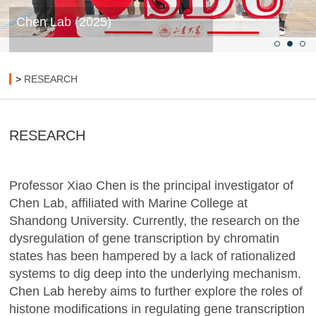
Chen Lab (2025)
>
RESEARCH
RESEARCH
Professor Xiao Chen is the principal investigator of
Chen Lab, affiliated with Marine College at
Shandong University. Currently, the research on the
dysregulation of gene transcription by chromatin
states has been hampered by a lack of rationalized
systems to dig deep into the underlying mechanism.
Chen Lab hereby aims to further explore the roles of
histone modifications in regulating gene transcription