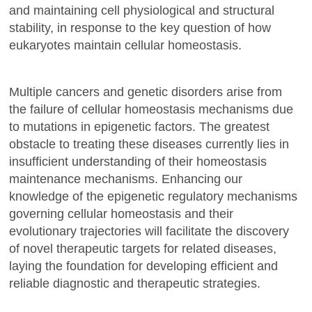
and maintaining cell physiological and structural
stability, in response to the key question of how
eukaryotes maintain cellular homeostasis.
Multiple cancers and genetic disorders arise from
the failure of cellular homeostasis mechanisms due
to mutations in epigenetic factors. The greatest
obstacle to treating these diseases currently lies in
insufficient understanding of their homeostasis
maintenance mechanisms. Enhancing our
knowledge of the epigenetic regulatory mechanisms
governing cellular homeostasis and their
evolutionary trajectories will facilitate the discovery
of novel therapeutic targets for related diseases,
laying the foundation for developing efficient and
reliable diagnostic and therapeutic strategies.