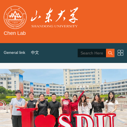
Chen Lab
General link
中文