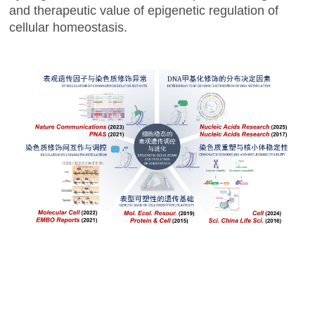
and therapeutic value of epigenetic regulation of
cellular homeostasis.