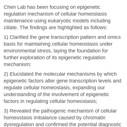
Chen Lab has been focusing on epigenetic
regulation mechanism of cellular homeostasis
maintenance using eukaryotic models including
ciliate. The findings are highlighted as follows:
1) Clarified the gene transcription pattern and omics
basis for maintaining cellular homeostasis under
environmental stress, laying the foundation for
further exploration of its epigenetic regulation
mechanism;
2) Elucidated the molecular mechanisms by which
epigenetic factors alter gene transcription levels and
regulate cellular homeostasis, expanding our
understanding of the involvement of epigenetic
factors in regulating cellular homeostasis;
3) Revealed the pathogenic mechanism of cellular
homeostasis imbalance caused by chromatin
dysregulation and confirmed the potential diagnostic