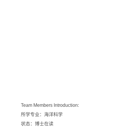
Team Members Introduction:
所学专业：海洋科学
状态：博士在读