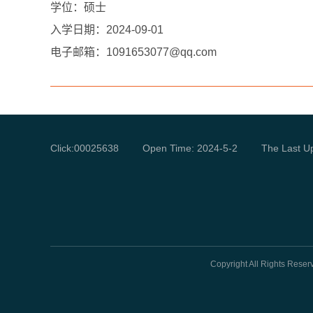
学位：硕士
入学日期：
2024-09-01
电子邮箱：
1091653077@qq.com
Click:
00025638
Open Time:
2024
-
5
-
2
The Last U
Copyright All Rights Rese