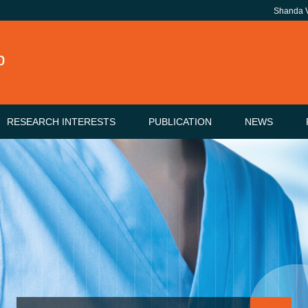
Shanda
b
RESEARCH INTERESTS
PUBLICATION
NEWS