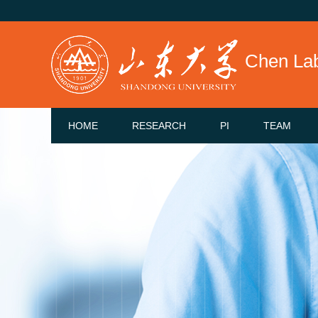
Chen La
HOME
RESEARCH
PI
TEAM