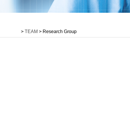
>
TEAM
> Research Group