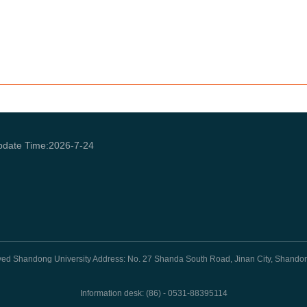
pdate Time:
2026
-
7
-
24
rved Shandong University Address: No. 27 Shanda South Road, Jinan City, Shando
Information desk: (86) - 0531-88395114