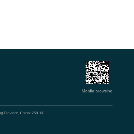
Mobile browsing
ng Province, China: 250100