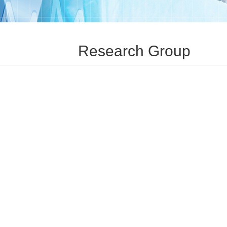
Research Group