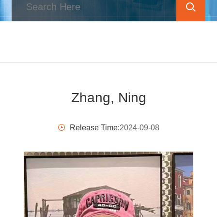
Zhang, Ning
Release Time:
2024-09-08