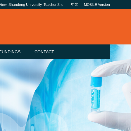
 View
Shandong University
Teacher Site
中文
MOBILE Version
FUNDINGS
CONTACT