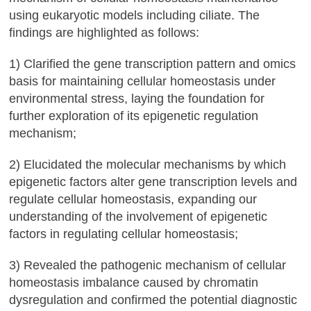
using eukaryotic models including ciliate. The
findings are highlighted as follows:
1) Clarified the gene transcription pattern and omics
basis for maintaining cellular homeostasis under
environmental stress, laying the foundation for
further exploration of its epigenetic regulation
mechanism;
2) Elucidated the molecular mechanisms by which
epigenetic factors alter gene transcription levels and
regulate cellular homeostasis, expanding our
understanding of the involvement of epigenetic
factors in regulating cellular homeostasis;
3) Revealed the pathogenic mechanism of cellular
homeostasis imbalance caused by chromatin
dysregulation and confirmed the potential diagnostic