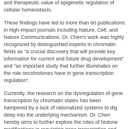
and therapeutic value of epigenetic regulation of
cellular homeostasis.
These findings have led to more than 60 publications
in high-impact journals including Nature, Cell, and
Nature Communications. Dr. Chen's work was highly
recognized by distinguished experts in chromatin
fields as "a crucial discovery that will provide key
information for current and future drug development"
and "an important study that further illuminates on
the role oncohistones have in gene transcription
regulation".
Currently, the research on the dysregulation of gene
transcription by chromatin states has been
hampered by a lack of rationalized systems to dig
deep into the underlying mechanism. Dr. Chen
hereby aims to further explore the roles of histone