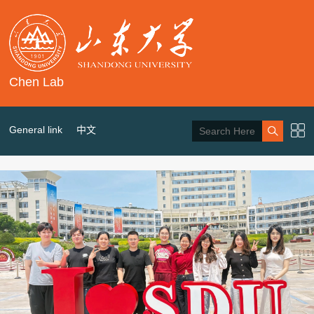
Chen Lab
General link
中文