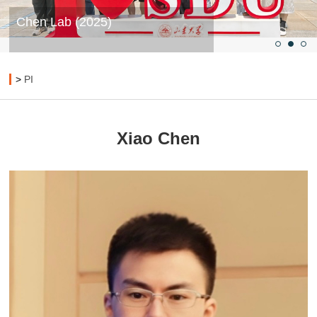
Chen Lab (2025)
>
PI
Xiao Chen