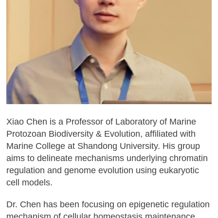
Xiao Chen is a Professor of Laboratory of Marine
Protozoan Biodiversity & Evolution, affiliated with
Marine College at Shandong University. His group
aims to delineate mechanisms underlying chromatin
regulation and genome evolution using eukaryotic
cell models.
Dr. Chen has been focusing on epigenetic regulation
mechanism of cellular homeostasis maintenance