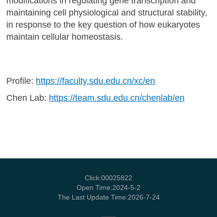
modifications in regulating gene transcription and
maintaining cell physiological and structural stability,
in response to the key question of how eukaryotes
maintain cellular homeostasis.
Profile:
https://faculty.sdu.edu.cn/xc/en
Chen Lab:
https://team.sdu.edu.cn/chenlab/en
Click:
00025822
Open Time:
2024
-
5
-
2
The Last Update Time:
2026
-
7
-
24