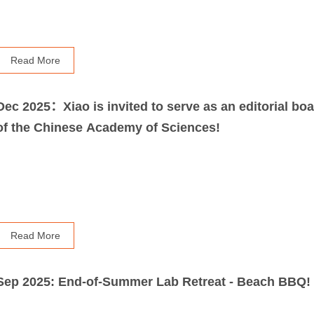
Read More
Dec 2025：Xiao is invited to serve as an editorial boa
of the Chinese Academy of Sciences!
Read More
Sep 2025: End-of-Summer Lab Retreat - Beach BBQ!