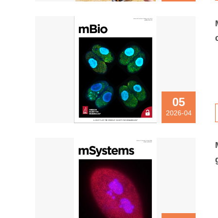
05
2026-04