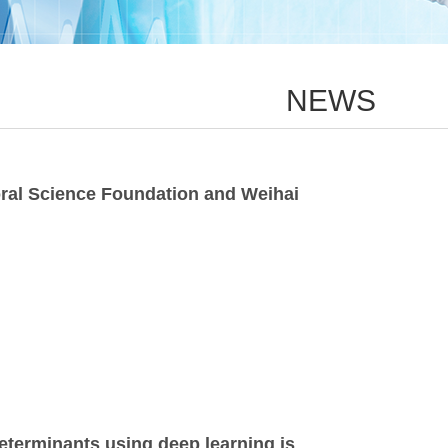
NEWS
oral Science Foundation and Weihai
eterminants using deep learning is