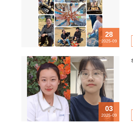
28
2025-09
03
2025-09