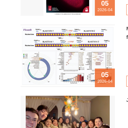
05
2026-04
05
2026-04