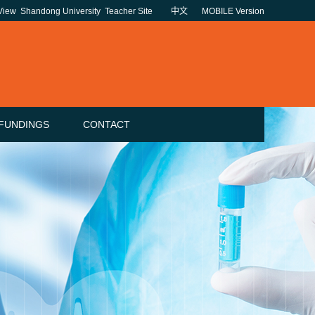
 View
Shandong University
Teacher Site
中文
MOBILE Version
FUNDINGS
CONTACT