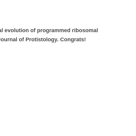
al evolution of programmed ribosomal