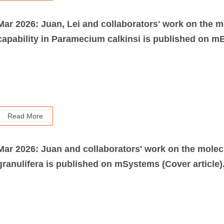
Mar 2026: Juan, Lei and collaborators' work on the m
capability in Paramecium calkinsi is published on mB
Read More
Mar 2026: Juan and collaborators' work on the molec
granulifera is published on mSystems (Cover article)