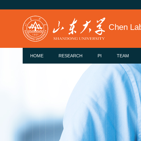
Chen La
HOME
RESEARCH
PI
TEAM