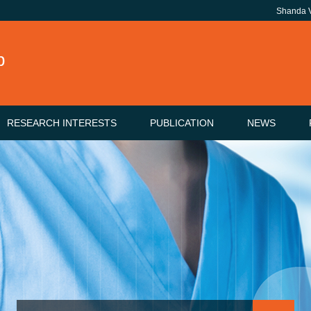
Shanda
b
RESEARCH INTERESTS
PUBLICATION
NEWS