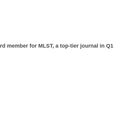
rd member for MLST, a top-tier journal in Q1