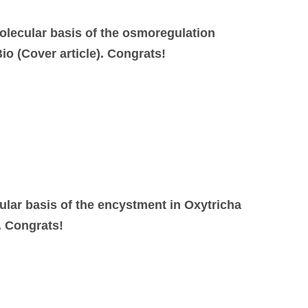
olecular basis of the osmoregulation
io (Cover article). Congrats!
ular basis of the encystment in Oxytricha
. Congrats!