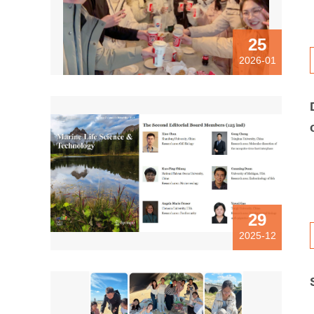
25
2026-01
29
2025-12