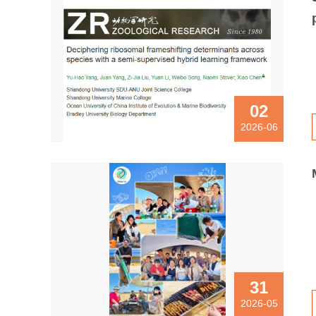
02
2026-06
31
2026-05