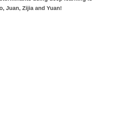
, Juan, Zijia and Yuan!