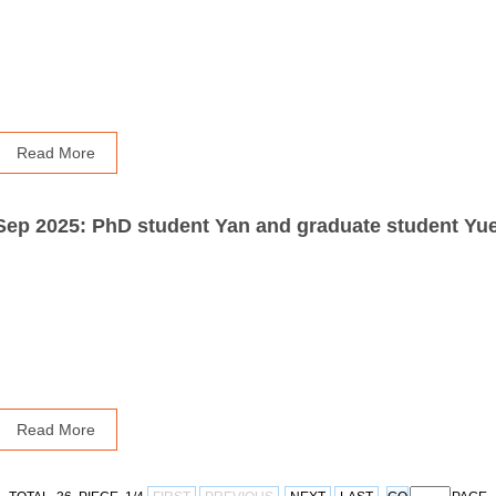
Read More
Read More