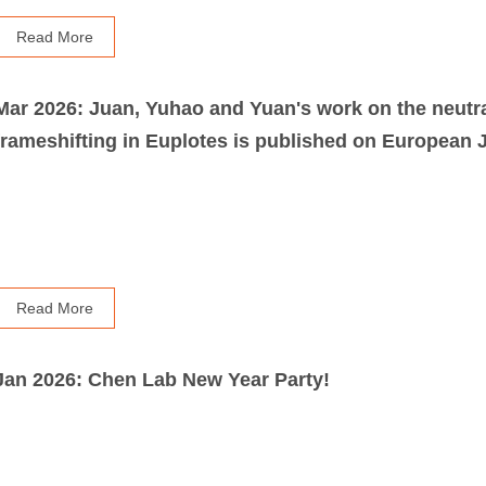
Read More
Mar 2026: Juan, Yuhao and Yuan's work on the neutr
Read More
Jan 2026: Chen Lab New Year Party!