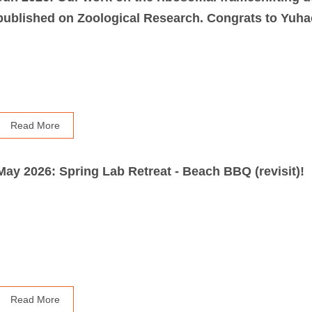
published on Zoological Research. Congrats to Yuhao
Read More
May 2026: Spring Lab Retreat - Beach BBQ (revisit)!
Read More