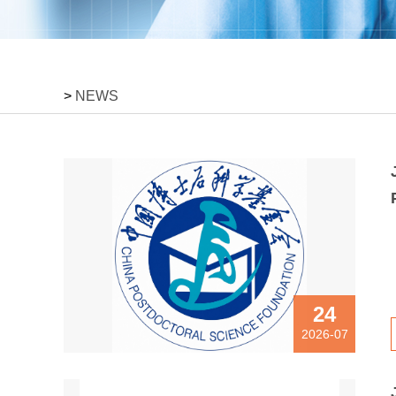
>
NEWS
24
2026-07