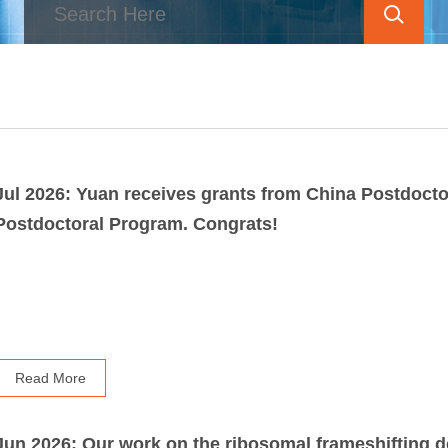
Jul 2026: Yuan receives grants from China Postdoct
Postdoctoral Program. Congrats!
Read More
Jun 2026: Our work on the ribosomal frameshifting d