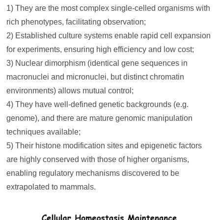
1) They are the most complex single-celled organisms with
rich phenotypes, facilitating observation;
2) Established culture systems enable rapid cell expansion
for experiments, ensuring high efficiency and low cost;
3) Nuclear dimorphism (identical gene sequences in
macronuclei and micronuclei, but distinct chromatin
environments) allows mutual control;
4) They have well-defined genetic backgrounds (e.g.
genome), and there are mature genomic manipulation
techniques available;
5) Their histone modification sites and epigenetic factors
are highly conserved with those of higher organisms,
enabling regulatory mechanisms discovered to be
extrapolated to mammals.