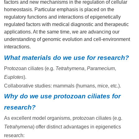
factors and new mechanisms in the regulation of cellular
homeostasis. Particular emphasis is placed on the
regulatory functions and interactions of epigenetically
regulated factors with medical diagnostic and therapeutic
applications. At the same time, we are advancing our
understanding of genomic evolution and cell-environment
interactions.
What materials do we use for research?
Protozoan ciliates (e.g.
Tetrahymena
,
Paramecium
,
Euplotes
).
Collaborative studies: mammals (humans, mice, etc.).
Why do we use protozoan ciliates for
research?
As excellent model organisms, protozoan ciliates (e.g.
Tetrahymena
) offer distinct advantages in epigenetics
research: