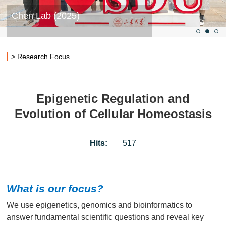
Chen Lab (2025)
> Research Focus
Epigenetic Regulation and
Evolution of Cellular Homeostasis
Hits:
517
What is our focus?
We use epigenetics, genomics and bioinformatics to
answer fundamental scientific questions and reveal key