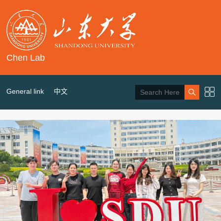
Chen Lab
General link
中文