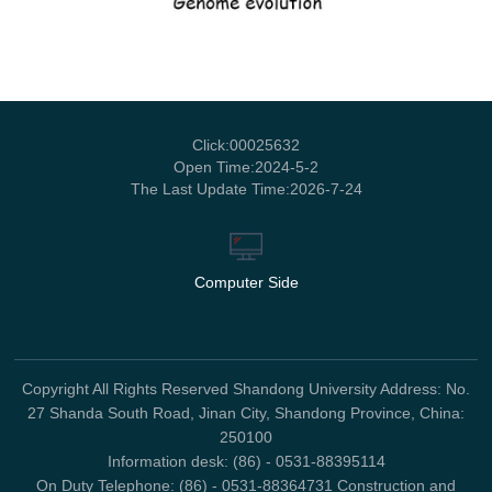
Click:
00025632
Open Time:
2024
-
5
-
2
The Last Update Time:
2026
-
7
-
24
Computer Side
Copyright All Rights Reserved Shandong University Address: No.
27 Shanda South Road, Jinan City, Shandong Province, China:
250100
Information desk: (86) - 0531-88395114
On Duty Telephone: (86) - 0531-88364731 Construction and