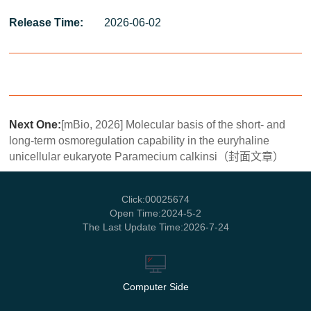
Release Time:
2026-06-02
Next One:
[mBio, 2026] Molecular basis of the short- and
long-term osmoregulation capability in the euryhaline
unicellular eukaryote Paramecium calkinsi（封面文章）
Click:
00025674
Open Time:
2024
-
5
-
2
The Last Update Time:
2026
-
7
-
24
Computer Side