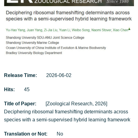
Release Time:
2026-06-02
Hits:
45
Title of Paper:
[Zoological Research, 2026]
Deciphering ribosomal frameshifting determinants across
species with a semi-supervised hybrid learning framework
Translation or Not:
No