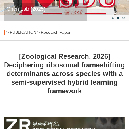
Chen Lab (2025)
>
PUBLICATION
>
Research Paper
[Zoological Research, 2026]
Deciphering ribosomal frameshifting
determinants across species with a
semi-supervised hybrid learning
framework