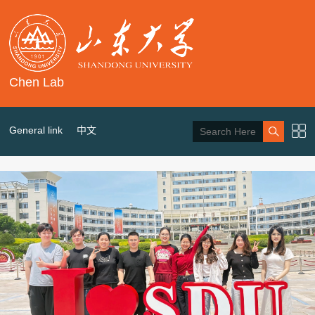
Chen Lab
General link
中文