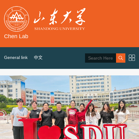
Chen Lab
General link
中文