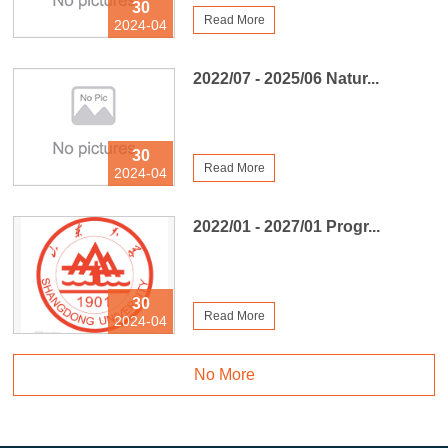
30
Read More
2024-04
2022/07 - 2025/06 Natur...
30
Read More
2024-04
2022/01 - 2027/01 Progr...
30
Read More
2024-04
No More