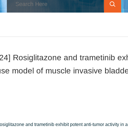
] Rosiglitazone and trametinib exhib
se model of muscle invasive bladd
iglitazone and trametinib exhibit potent anti-tumor activity in