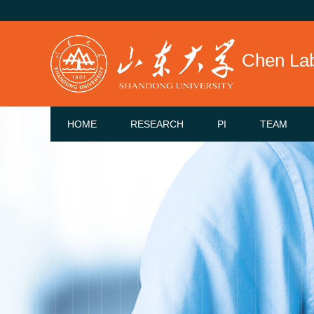
Chen La
HOME
RESEARCH
PI
TEAM