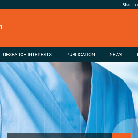
Shanda
b
RESEARCH INTERESTS
PUBLICATION
NEWS