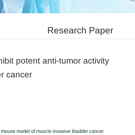
Research Paper
it potent anti-tumor activity
er cancer
 a mouse model of muscle invasive bladder cancer