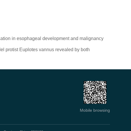
tiation in esophageal development and malignancy
del protist Euplotes vannus revealed by both
Mobile browsing