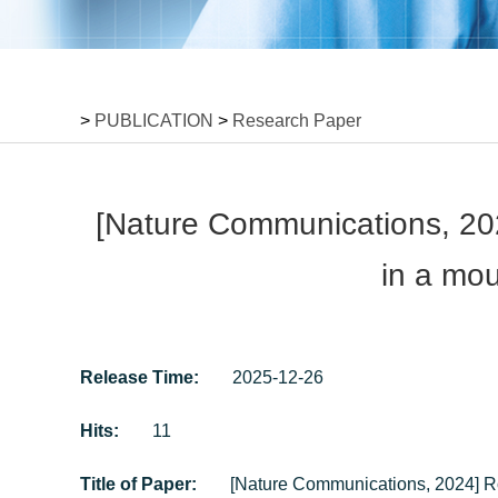
>
PUBLICATION
>
Research Paper
[Nature Communications, 2024
in a mou
Release Time:
2025-12-26
Hits:
11
Title of Paper:
[Nature Communications, 2024] Ros