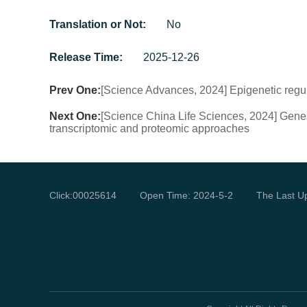
Translation or Not:
No
Release Time:
2025-12-26
Prev One:
[Science Advances, 2024] Epigenetic regu
Next One:
[Science China Life Sciences, 2024] Genes 
transcriptomic and proteomic approaches
Click:
00025614
Open Time:
2024
-
5
-
2
The Last U