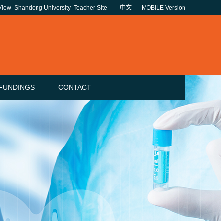
 View
Shandong University
Teacher Site
中文
MOBILE Version
FUNDINGS
CONTACT