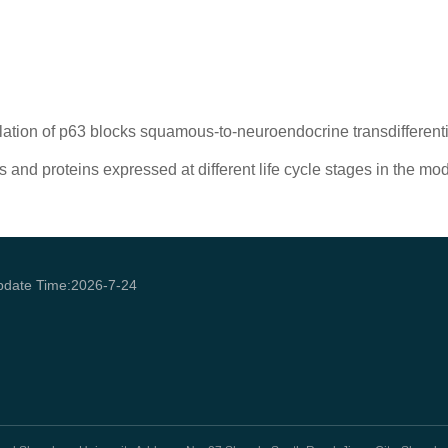
lation of p63 blocks squamous-to-neuroendocrine transdifferen
and proteins expressed at different life cycle stages in the mo
pdate Time:
2026
-
7
-
24