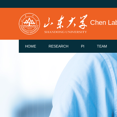
Chen La
HOME
RESEARCH
PI
TEAM