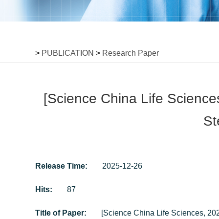
>
PUBLICATION
>
Research Paper
[Science China Life Science
St
Release Time:
2025-12-26
Hits:
87
Title of Paper:
[Science China Life Sciences, 202