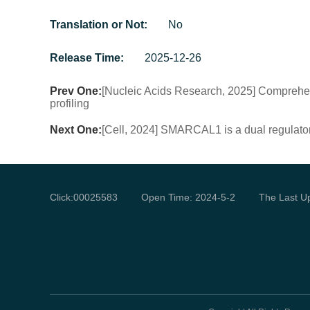
Translation or Not:
No
Release Time:
2025-12-26
Prev One:
[Nucleic Acids Research, 2025] Comprehen
profiling
Next One:
[Cell, 2024] SMARCAL1 is a dual regulato
Click:
00025583
Open Time:
2024
-
5
-
2
The Last U