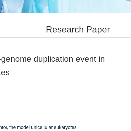
Research Paper
-genome duplication event in
tes
tor, the model unicellular eukaryotes