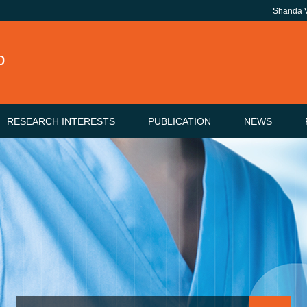
Shanda
b
RESEARCH INTERESTS
PUBLICATION
NEWS