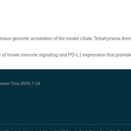
sive genome annotation of the model ciliate Tetrahymena therm
r of innate immune signaling and PD-L1 expression that promo
pdate Time:
2026
-
7
-
24