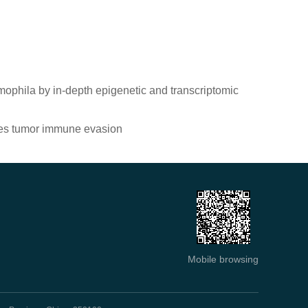
ophila by in-depth epigenetic and transcriptomic
tes tumor immune evasion
Mobile browsing