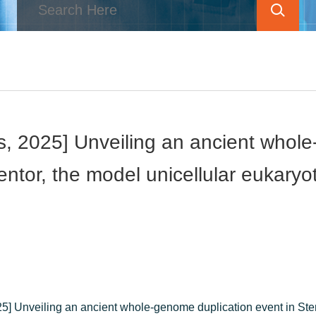
s, 2025] Unveiling an ancient whole
entor, the model unicellular eukaryo
5] Unveiling an ancient whole-genome duplication event in Sten