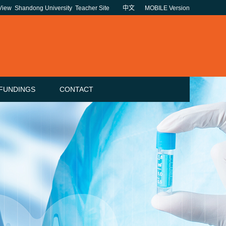
 View
Shandong University
Teacher Site
中文
MOBILE Version
FUNDINGS
CONTACT