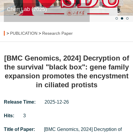
Chen Lab (2025)
>
PUBLICATION
>
Research Paper
[BMC Genomics, 2024] Decryption of
the survival "black box": gene family
expansion promotes the encystment
in ciliated protists
Release Time:
2025-12-26
Hits:
3
Title of Paper:
[BMC Genomics, 2024] Decryption of