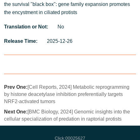
the survival "black box": gene family expansion promotes
the encystment in ciliated protists
Translation or Not:
No
Release Time:
2025-12-26
Prev One:
[Cell Reports, 2024] Metabolic reprogramming
by histone deacetylase inhibition preferentially targets
NRF2-activated tumors
Next One:
[BMC Biology, 2024] Genomic insights into the
cellular specialization of predation in raptorial protists
Click:
00025627