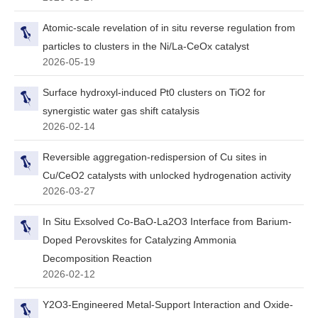
Atomic-scale revelation of in situ reverse regulation from
particles to clusters in the Ni/La-CeOx catalyst
2026-05-19
Surface hydroxyl-induced Pt0 clusters on TiO2 for
synergistic water gas shift catalysis
2026-02-14
Reversible aggregation-redispersion of Cu sites in
Cu/CeO2 catalysts with unlocked hydrogenation activity
2026-03-27
In Situ Exsolved Co‐BaO‐La2O3 Interface from Barium‐
Doped Perovskites for Catalyzing Ammonia
Decomposition Reaction
2026-02-12
Y2O3-Engineered Metal-Support Interaction and Oxide-