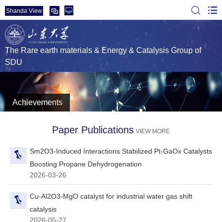
Shanda View
The Rare earth materials & Energy & Catalysis Group of
SDU
Achievements
Paper Publications
VIEW MORE
Sm2O3‑Induced Interactions Stabilized Pt-GaOx Catalysts
Boosting Propane Dehydrogenation
2026-03-26
Cu-Al2O3-MgO catalyst for industrial water gas shift
catalysis
2026-05-27