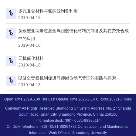
多孔复合材料与氢能源制备利用
2019-04-18
负载型亚纳米过渡金属团簇催化材料的制备及其在费托合成
中的应用
2019-04-18
无机催化材料
2019-04-18
以健全责权机制促进导师岗位动态管理的实践与探索
2019-04-18
Open Time:
2019
.
5
.
30
The Last Update Time:
2026
.
7
.
14
Click:
00167115
Times
Copyright All Rights Reserved Shandong University Address: No. 27 Shanda
South Road, Jinan City, Shandong Province, China: 250100
Information desk: (86) - 0531-88395114
On Duty Telephone: (86) - 0531-88364731 Construction and Maintenance:
Information Work Office of Shandong University