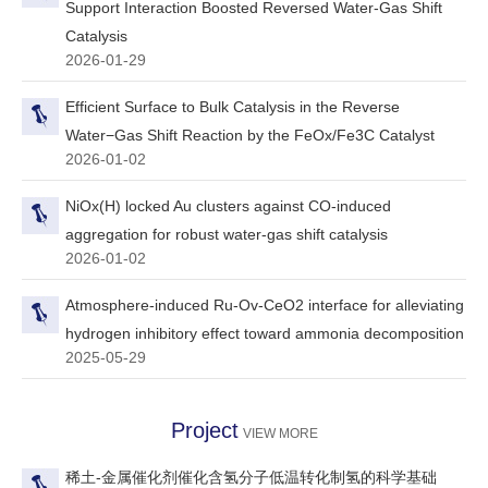
Support Interaction Boosted Reversed Water-Gas Shift
Catalysis
2026-01-29
Efficient Surface to Bulk Catalysis in the Reverse
Water−Gas Shift Reaction by the FeOx/Fe3C Catalyst
2026-01-02
NiOx(H) locked Au clusters against CO-induced
aggregation for robust water-gas shift catalysis
2026-01-02
Atmosphere-induced Ru-Ov-CeO2 interface for alleviating
hydrogen inhibitory effect toward ammonia decomposition
2025-05-29
Project
VIEW MORE
稀土-金属催化剂催化含氢分子低温转化制氢的科学基础