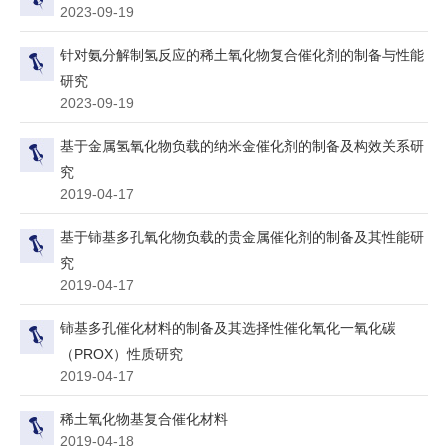
2023-09-19
针对氨分解制氢反应的稀土氧化物复合催化剂的制备与性能
研究
2023-09-19
基于金属氢氧化物负载的纳米金催化剂的制备及构效关系研
究
2019-04-17
基于铈基多孔氧化物负载的贵金属催化剂的制备及其性能研
究
2019-04-17
铈基多孔催化材料的制备及其选择性催化氧化一氧化碳
（PROX）性质研究
2019-04-17
稀土氧化物基复合催化材料
2019-04-18