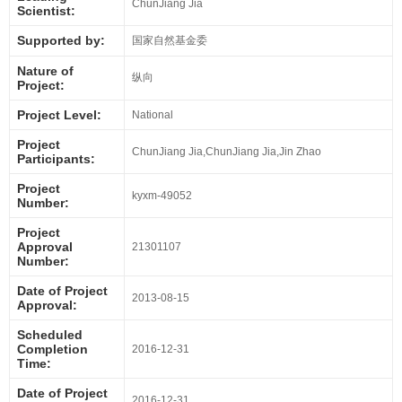
ChunJiang Jia
Scientist:
Supported by:
国家自然基金委
Nature of
纵向
Project:
Project Level:
National
Project
ChunJiang Jia,ChunJiang Jia,Jin Zhao
Participants:
Project
kyxm-49052
Number:
Project
Approval
21301107
Number:
Date of Project
2013-08-15
Approval:
Scheduled
Completion
2016-12-31
Time:
Date of Project
2016-12-31