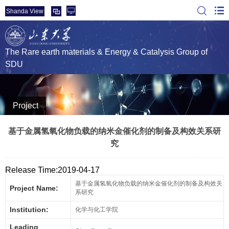
Shanda View
The Rare earth materials & Energy & Catalysis Group of
SDU
Project
基于金属氢氧化物负载的纳米金催化剂的制备及构效关系研
究
Release Time:2019-04-17
基于金属氢氧化物负载的纳米金催化剂的制备及构效关
Project Name:
系研究
Institution:
化学与化工学院
Leading