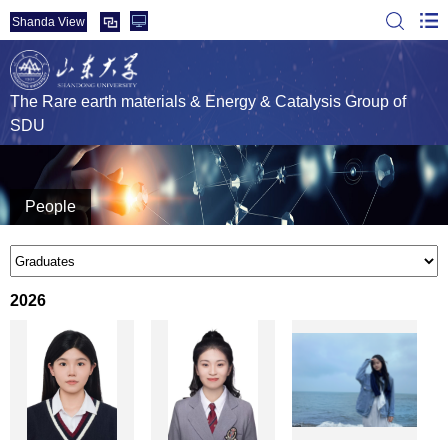
Shanda View
The Rare earth materials & Energy & Catalysis Group of
SDU
People
2026