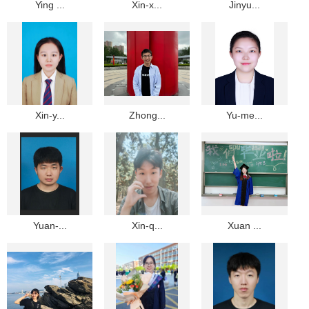
Ying ...
Xin-x...
Jinyu...
Xin-y...
Zhong...
Yu-me...
Yuan-...
Xin-q...
Xuan ...