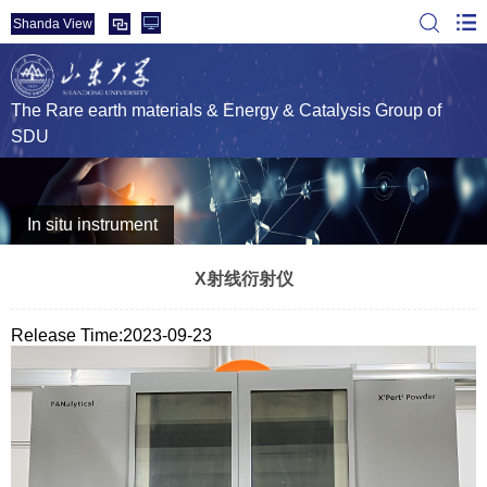
Shanda View
The Rare earth materials & Energy & Catalysis Group of
SDU
In situ instrument
X射线衍射仪
Release Time:2023-09-23