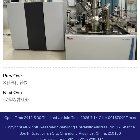
Prev One:
X射线衍射仪
Next One:
低温透射红外
Open Time:
2019
.
5
.
30
The Last Update Time:
2026
.
7
.
14
Click:
00167009
Times
Copyright All Rights Reserved Shandong University Address: No. 27 Shanda
South Road, Jinan City, Shandong Province, China: 250100
Information desk: (86) - 0531-88395114