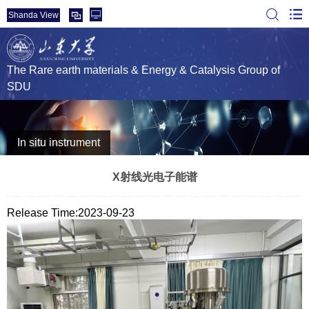
Shanda View
The Rare earth materials & Energy & Catalysis Group of
SDU
In situ instrument
X射线光电子能谱
Release Time:2023-09-23