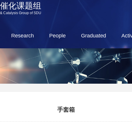
源催化课题组
 & Catalysis Group of SDU
Research
People
Graduated
Activ
手套箱