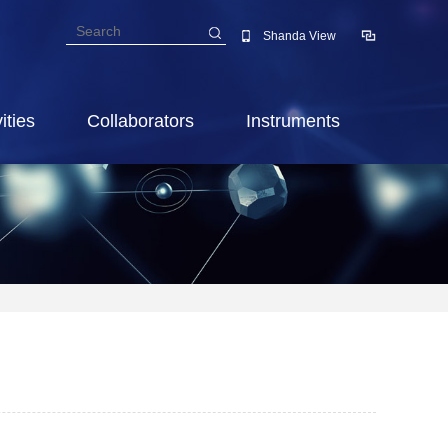
Shanda View
ities
Collaborators
Instruments