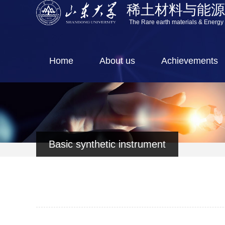
稀土材料与能
The Rare earth materials & Energy
Home
About us
Achievements
Basic synthetic instrument