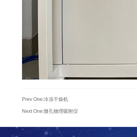
Prev One:
冷冻干燥机
Next One:
微孔物理吸附仪