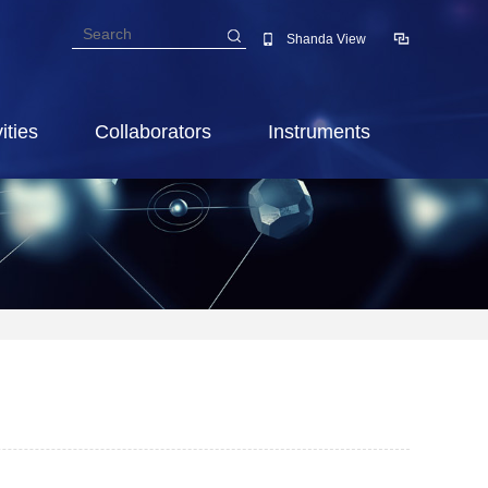
Shanda View
ities
Collaborators
Instruments