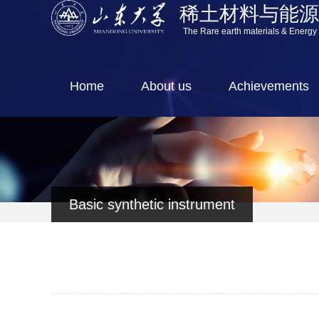
稀土材料与能
The Rare earth materials & Energy
Home
About us
Achievements
Basic synthetic instrument