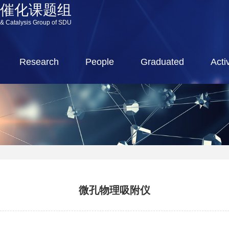
源催化课题组
 & Catalysis Group of SDU
Research
People
Graduated
Activ
微孔物理吸附仪