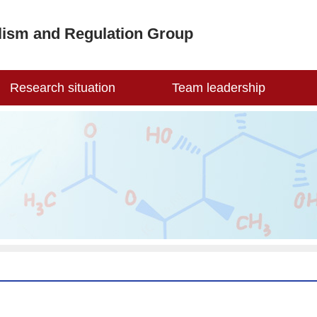
lism and Regulation Group
Research situation
Team leadership