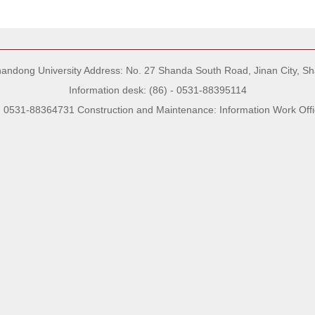
Shandong University Address: No. 27 Shanda South Road, Jinan City, S
Information desk: (86) - 0531-88395114
- 0531-88364731 Construction and Maintenance: Information Work Offi