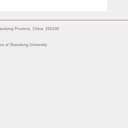
handong Province, China: 250100
ce of Shandong University