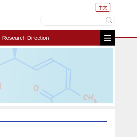
中文
Research Direction