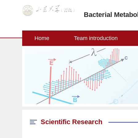
Bacterial Metabo
Home
Team introduction
Scientific Research