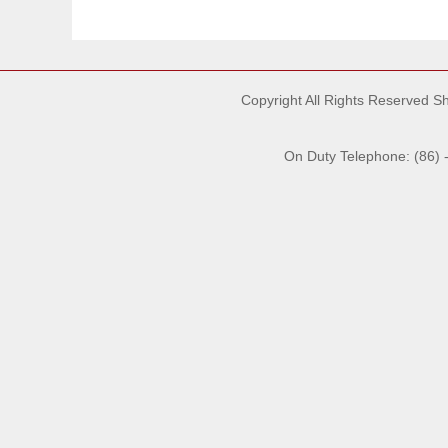
Copyright All Rights Reserved 
On Duty Telephone: (86) 