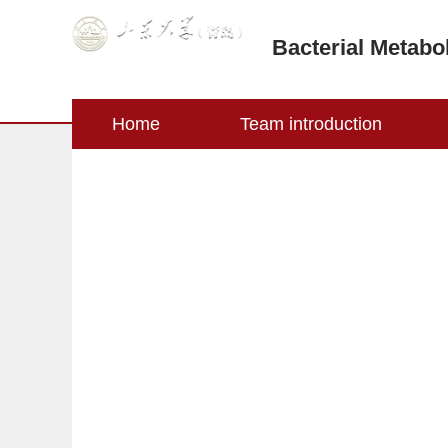
Bacterial Metabo
Home
Team introduction