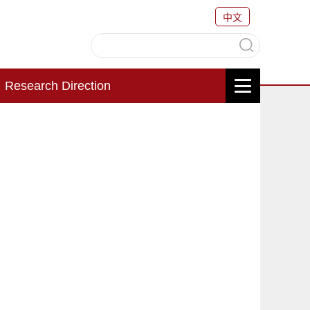
中文
Research Direction