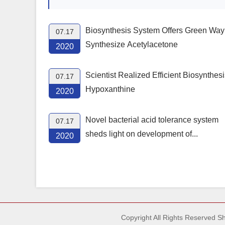
Biosynthesis System Offers Green Way
07.17
Synthesize Acetylacetone
2020
Scientist Realized Efficient Biosynthesi
07.17
Hypoxanthine
2020
Novel bacterial acid tolerance system
07.17
sheds light on development of...
2020
Copyright All Rights Reserved 