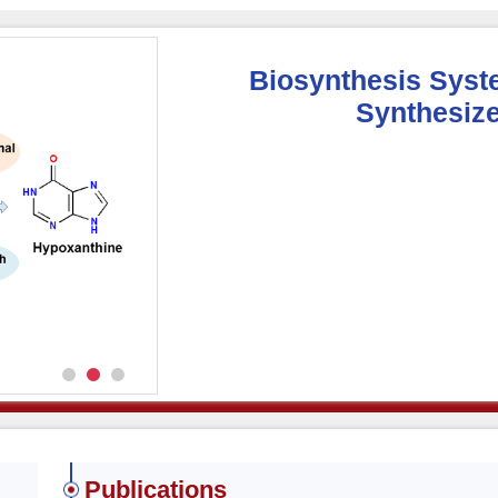
Biosynthesis Syst
Synthesize
Publications