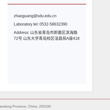
zhaoguang@sdu.edu.cn
Laboratory tel:
0532-58632390
Address:
山东省青岛市即墨区滨海路
72号 山东大学青岛校区淦昌苑A座418
handong Province, China: 250100