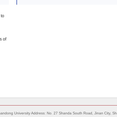
 to
s of
Shandong University Address: No. 27 Shanda South Road, Jinan City, S