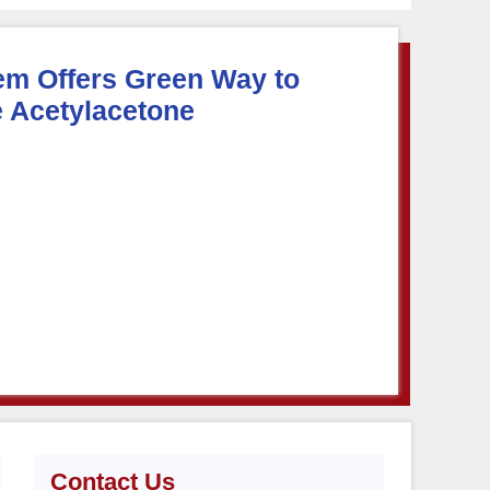
em Offers Green Way to
 Acetylacetone
Contact Us