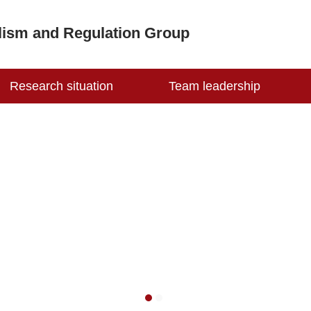
lism and Regulation Group
Research situation
Team leadership
1
2