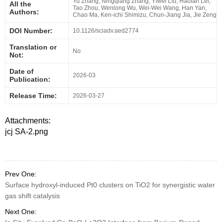
Yu Zhang, Ningqiang Zhang, Yiwei Liu, Haofan Lei,
All the
Tao Zhou, Wenlong Wu, Wei-Wei Wang, Han Yan,
Authors:
Chao Ma, Ken-ichi Shimizu, Chun-Jiang Jia, Jie Zeng
DOI Number:
10.1126/sciadv.aed2774
Translation or
No
Not:
Date of
2026-03
Publication:
Release Time:
2026-03-27
Attachments:
jcj SA-2.png
Prev One:
Surface hydroxyl-induced Pt0 clusters on TiO2 for synergistic water
gas shift catalysis
Next One: