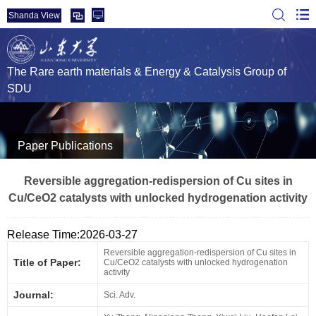
Shanda View
The Rare earth materials & Energy & Catalysis Group of
SDU
Paper Publications
Reversible aggregation-redispersion of Cu sites in
Cu/CeO2 catalysts with unlocked hydrogenation activity
Release Time:2026-03-27
Reversible aggregation-redispersion of Cu sites in
Title of Paper:
Cu/CeO2 catalysts with unlocked hydrogenation
activity
Journal:
Sci. Adv.