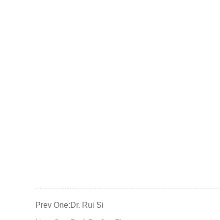
Prev One:
Dr. Rui Si