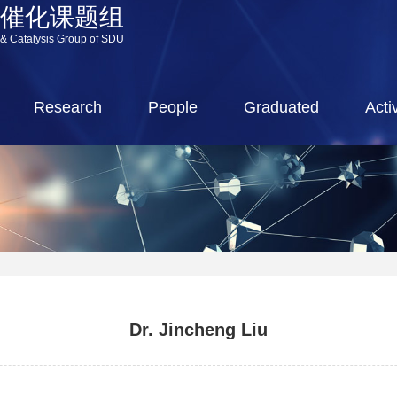
源催化课题组
 & Catalysis Group of SDU
Research
People
Graduated
Activ
Dr. Jincheng Liu