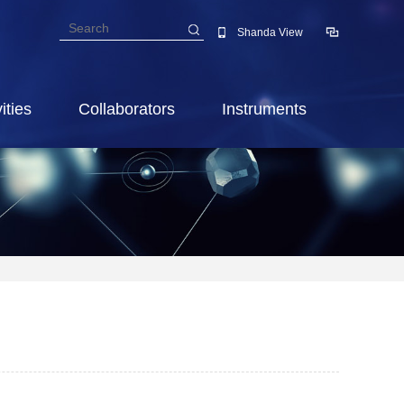
Shanda View
ities
Collaborators
Instruments