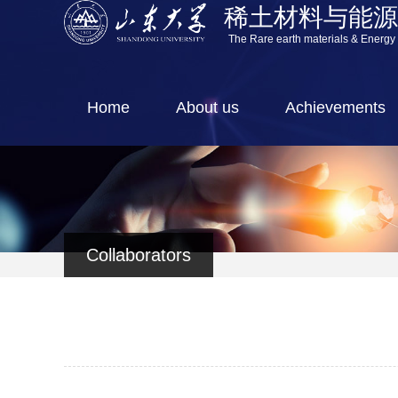
稀土材料与能
The Rare earth materials & Energy
Home
About us
Achievements
Collaborators