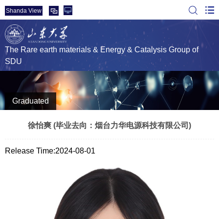
Shanda View
The Rare earth materials & Energy & Catalysis Group of
SDU
Graduated
徐怡爽 (毕业去向：烟台力华电源科技有限公司)
Release Time:2024-08-01