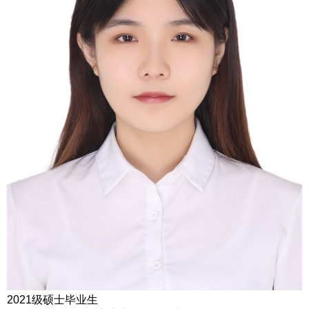
2021级硕士毕业生