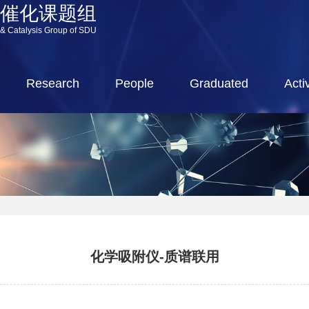
源催化课题组
 & Catalysis Group of SDU
Research
People
Graduated
Activ
化学吸附仪-质谱联用