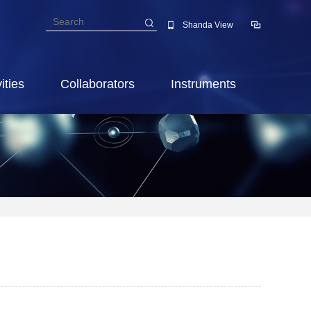
Shanda View
ities
Collaborators
Instruments