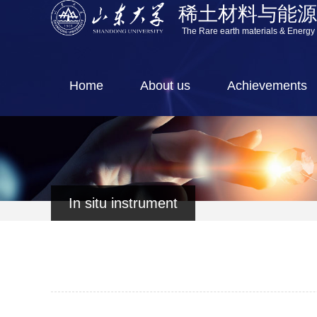
稀土材料与能
The Rare earth materials & Energy
Home
About us
Achievements
In situ instrument