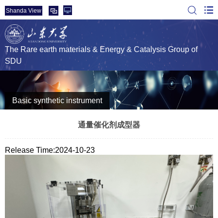
Shanda View
The Rare earth materials & Energy & Catalysis Group of
SDU
Basic synthetic instrument
通量催化剂成型器
Release Time:2024-10-23