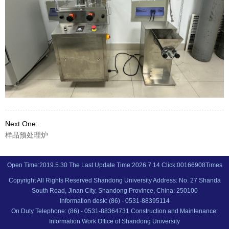
Next One:
样品预处理炉
Open Time:
2019
.
5
.
30
The Last Update Time:
2026
.
7
.
14
Click:
00166908
Times
Copyright All Rights Reserved Shandong University Address: No. 27 Shanda
South Road, Jinan City, Shandong Province, China: 250100
Information desk: (86) - 0531-88395114
On Duty Telephone: (86) - 0531-88364731 Construction and Maintenance:
Information Work Office of Shandong University