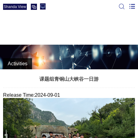
Shanda View
The Rare earth materials & Energy & Catalysis Group of
SDU
Activities
课题组青铜山大峡谷一日游
Release Time:2024-09-01