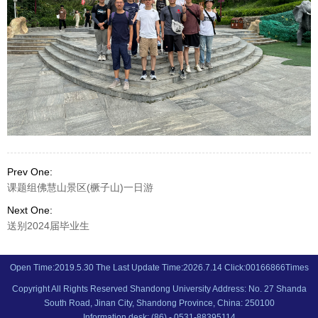
Prev One:
课题组佛慧山景区(橛子山)一日游
Next One:
送别2024届毕业生
Open Time:
2019
.
5
.
30
The Last Update Time:
2026
.
7
.
14
Click:
00166866
Times
Copyright All Rights Reserved Shandong University Address: No. 27 Shanda
South Road, Jinan City, Shandong Province, China: 250100
Information desk: (86) - 0531-88395114