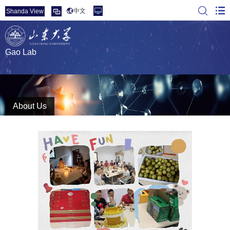
中文
Shanda View
Gao Lab
About Us