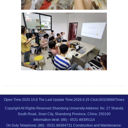
Open Time:
2020
.
10
.
8
The Last Update Time:
2026
.
6
.
25
Click:
00329666
Times
Copyright All Rights Reserved Shandong University Address: No. 27 Shanda
South Road, Jinan City, Shandong Province, China: 250100
Information desk: (86) - 0531-88395114
On Duty Telephone: (86) - 0531-88364731 Construction and Maintenance: