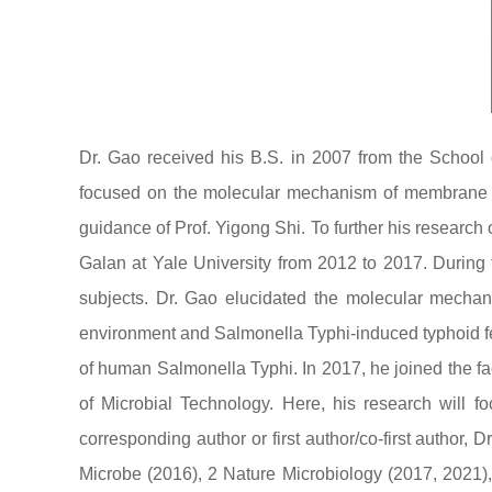
Dr. Gao received his B.S. in 2007 from the School 
focused on the molecular mechanism of membrane pro
guidance of Prof. Yigong Shi. To further his research
Galan at Yale University from 2012 to 2017. During 
subjects. Dr. Gao elucidated the molecular mechani
environment and Salmonella Typhi-induced typhoid fev
of human Salmonella Typhi. In 2017, he joined the f
of Microbial Technology. Here, his research will
corresponding author or first author/co-first author
Microbe (2016), 2 Nature Microbiology (2017, 2021)