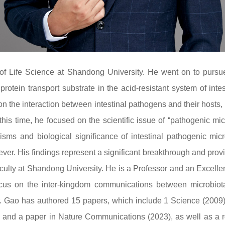
of Life Science at Shandong University. He went on to pursu
tein transport substrate in the acid-resistant system of inte
 on the interaction between intestinal pathogens and their hosts,
this time, he focused on the scientific issue of “pathogenic m
sms and biological significance of intestinal pathogenic micr
er. His findings represent a significant breakthrough and provid
aculty at Shandong University. He is a Professor and an Excell
 focus on the inter-kingdom communications between microbio
, Dr. Gao has authored 15 papers, which include 1 Science (2009)
, and a paper in Nature Communications (2023), as well as a r