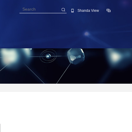
Shanda View