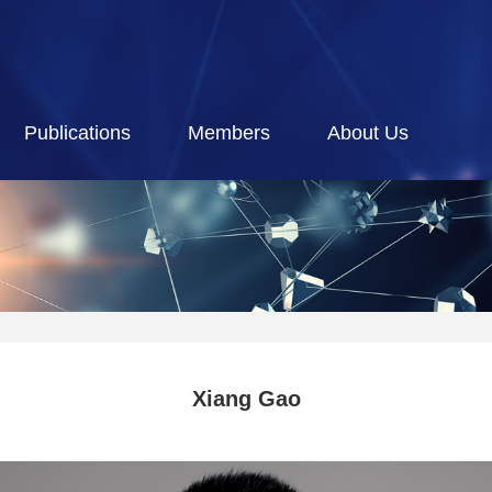
Publications
Members
About Us
Xiang Gao