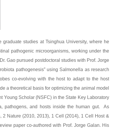
e graduate studies at Tsinghua University, where he
stinal pathogenic microorganisms, working under the
 Dr. Gao pursued postdoctoral studies with Prof. Jorge
icrobiota pathogenesis” using Salmonella as research
obes co-evolving with the host to adapt to the host
e a theoretical basis for optimizing the animal model
ent Young Scholar (NSFC) in the State Key Laboratory
ta, pathogens, and hosts inside the human gut. As
, 2 Nature (2010, 2013), 1 Cell (2014), 1 Cell Host &
eview paper co-authored with Prof. Jorge Galan. His