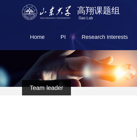
高翔课题组
Gao Lab
Home
PI
Research Interests
Team leader