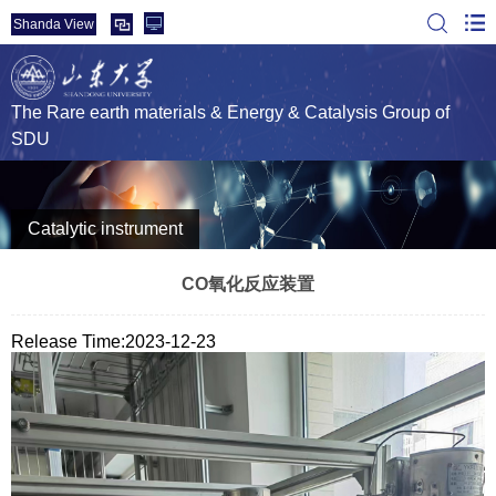
Shanda View
The Rare earth materials & Energy & Catalysis Group of
SDU
Catalytic instrument
CO氧化反应装置
Release Time:2023-12-23