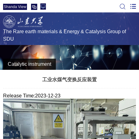
Shanda View
The Rare earth materials & Energy & Catalysis Group of
SDU
Catalytic instrument
工业水煤气变换反应装置
Release Time:2023-12-23