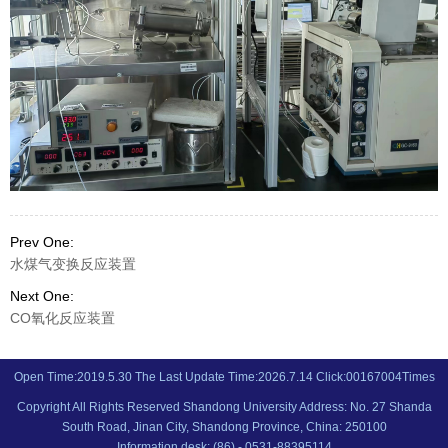
Prev One:
水煤气变换反应装置
Next One:
CO氧化反应装置
Open Time:
2019
.
5
.
30
The Last Update Time:
2026
.
7
.
14
Click:
00167004
Times
Copyright All Rights Reserved Shandong University Address: No. 27 Shanda
South Road, Jinan City, Shandong Province, China: 250100
Information desk: (86) - 0531-88395114