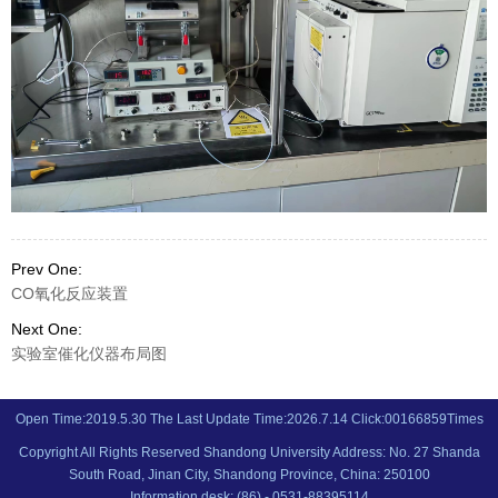
Prev One:
CO氧化反应装置
Next One:
实验室催化仪器布局图
Open Time:
2019
.
5
.
30
The Last Update Time:
2026
.
7
.
14
Click:
00166859
Times
Copyright All Rights Reserved Shandong University Address: No. 27 Shanda
South Road, Jinan City, Shandong Province, China: 250100
Information desk: (86) - 0531-88395114