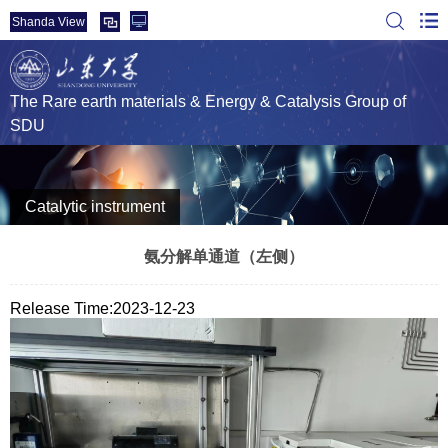
Shanda View
The Rare earth materials & Energy & Catalysis Group of
SDU
Catalytic instrument
氨分解单通道（左侧）
Release Time:2023-12-23