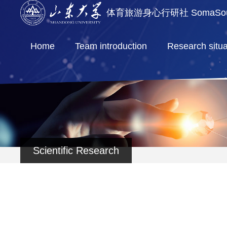
体育旅游身心行研社 SomaSoul 
Home
Team introduction
Research situa
Scientific Research