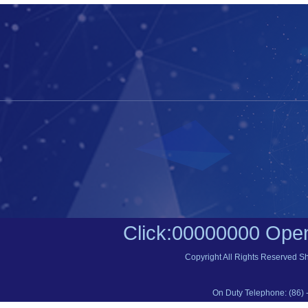
Click:
00000000
Open
Copyright All Rights Reserved S
On Duty Telephone: (86) 