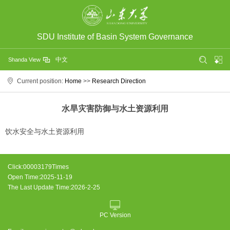
SDU Institute of Basin System Governance
中文
Shanda View
Current position:
Home
>>
Research Direction
水旱灾害防御与水土资源利用
饮水安全与水土资源利用
Click:
00003179
Times
Open Time:
2025
-
11
-
19
The Last Update Time:
2026
-
2
-
25
PC Version