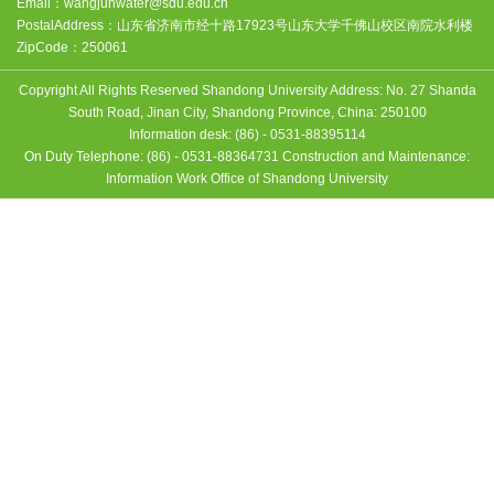
Email：
wangjunwater@sdu.edu.cn
PostalAddress：
山东省济南市经十路17923号山东大学千佛山校区南院水利楼
ZipCode：
250061
Copyright All Rights Reserved Shandong University Address: No. 27 Shanda
South Road, Jinan City, Shandong Province, China: 250100
Information desk: (86) - 0531-88395114
On Duty Telephone: (86) - 0531-88364731 Construction and Maintenance:
Information Work Office of Shandong University