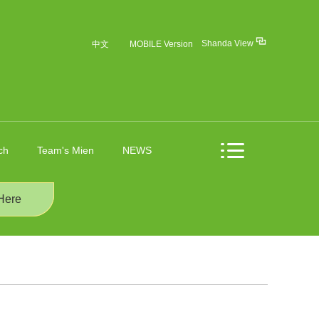
Shanda View
中文
MOBILE Version
ch
Team's Mien
NEWS