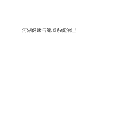
河湖健康与流域系统治理