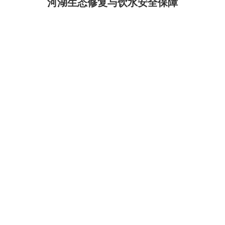
河湖生态修复与饮水安全保障