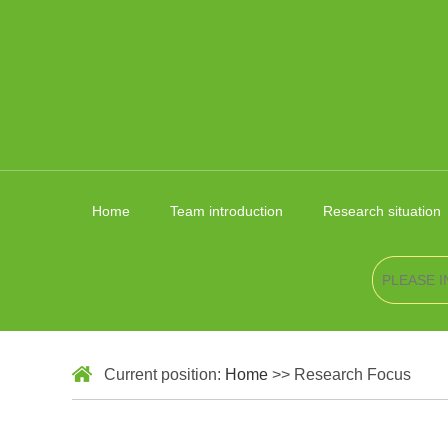
Home
Team introduction
Research situation
Current position:
Home
>> Research Focus