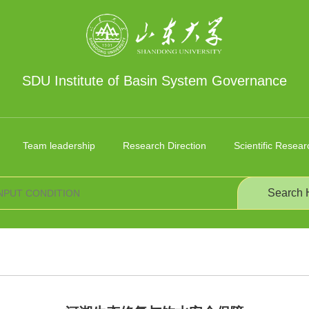
SDU Institute of Basin System Governance
Team leadership
Research Direction
Scientific Resear