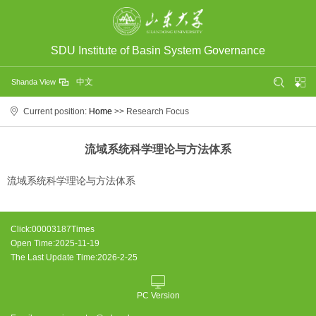
SDU Institute of Basin System Governance
中文
Shanda View
Current position:
Home
>> Research Focus
流域系统科学理论与方法体系
流域系统科学理论与方法体系
Click:
00003187
Times
Open Time:
2025
-
11
-
19
The Last Update Time:
2026
-
2
-
25
PC Version