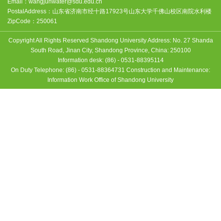
Email：
wangjunwater@sdu.edu.cn
PostalAddress：
山东省济南市经十路17923号山东大学千佛山校区南院水利楼
ZipCode：
250061
Copyright All Rights Reserved Shandong University Address: No. 27 Shanda
South Road, Jinan City, Shandong Province, China: 250100
Information desk: (86) - 0531-88395114
On Duty Telephone: (86) - 0531-88364731 Construction and Maintenance:
Information Work Office of Shandong University