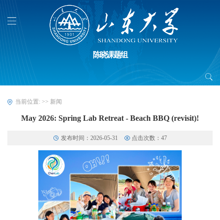
陈晓课题组
当前位置:
>>
新闻
May 2026: Spring Lab Retreat - Beach BBQ (revisit)!
发布时间：2026-05-31
点击次数：
47