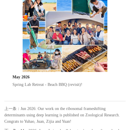
May 2026
Spring Lab Retreat - Beach BBQ (revisit)!
上一条：
Jun 2026: Our work on the ribosomal frameshifting
determinants using deep learning is published on Zoological Research.
Congrats to Yuhao, Juan, Zijia and Yuan!