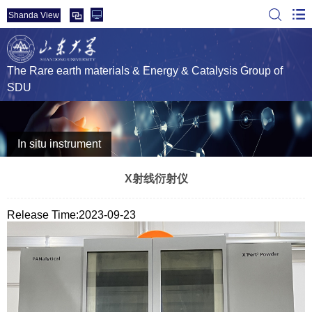
Shanda View
The Rare earth materials & Energy & Catalysis Group of
SDU
In situ instrument
X射线衍射仪
Release Time:2023-09-23