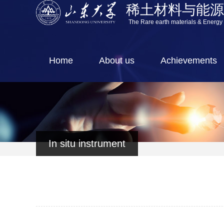
稀土材料与能
The Rare earth materials & Energy
Home
About us
Achievements
In situ instrument