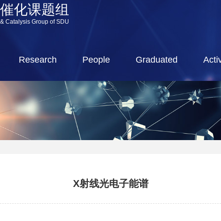
源催化课题组
 & Catalysis Group of SDU
Research
People
Graduated
Activ
X射线光电子能谱