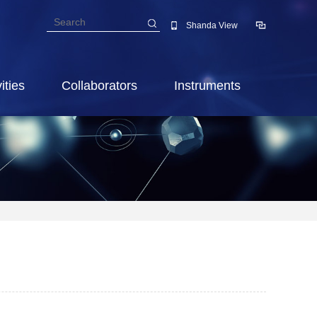
Shanda View
ities
Collaborators
Instruments