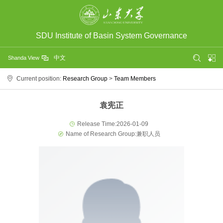
SDU Institute of Basin System Governance
中文
Shanda View
Current position:
Research Group
>
Team Members
袁宪正
Release Time:2026-01-09
Name of Research Group:兼职人员