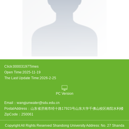
Click:
00003197
Times
Open Time:
2025
-
11
-
19
The Last Update Time:
2026
-
2
-
25
PC Version
Email：
wangjunwater@sdu.edu.cn
PostalAddress：
山东省济南市经十路17923号山东大学千佛山校区南院水利楼
ZipCode：
250061
Copyright All Rights Reserved Shandong University Address: No. 27 Shanda