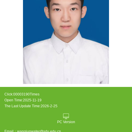
Click:
00003190
Times
Open Time:
2025
-
11
-
19
The Last Update Time:
2026
-
2
-
25
PC Version
Email：
wangjunwater@sdu.edu.cn