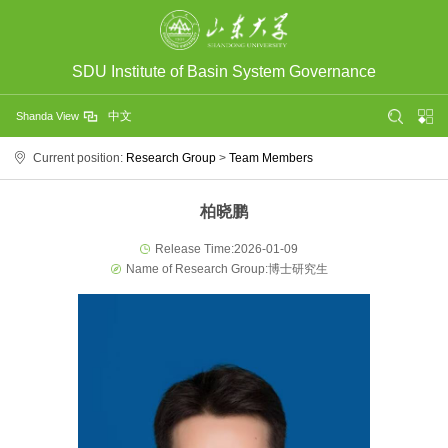
SDU Institute of Basin System Governance
中文
Shanda View
Current position:
Research Group
>
Team Members
柏晓鹏
Release Time:2026-01-09
Name of Research Group:博士研究生