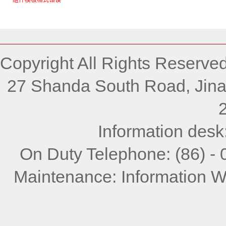
组件模板格式错误
Copyright All Rights Reserve
27 Shanda South Road, Jina
Information desk
On Duty Telephone: (86) -
Maintenance: Information W