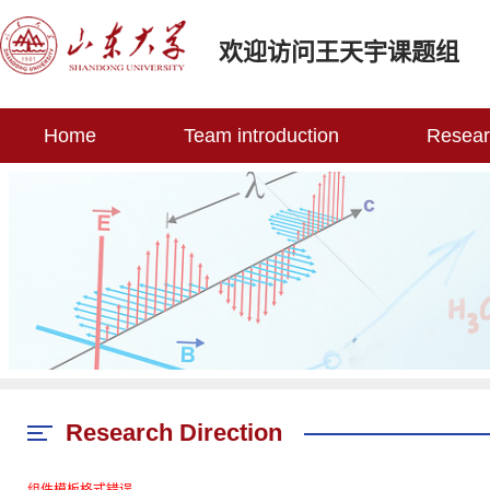
欢迎访问王天宇课题组
Home
Team introduction
Researc
Research Direction