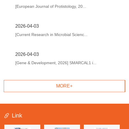
[European Journal of Protistology, 20...
2026-04-03
[Current Research in Microbial Scienc...
2026-04-03
[Gene & Development, 2026] SMARCAL1 i...
MORE+
Link