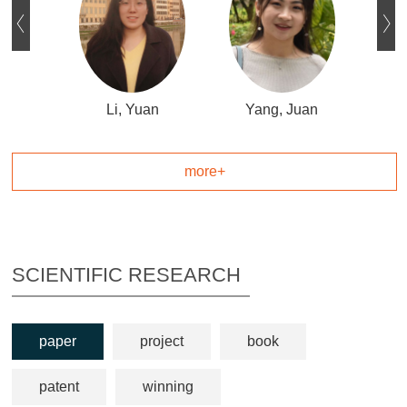
ue
Li, Yuan
Yang, Juan
L
more+
SCIENTIFIC RESEARCH
paper
project
book
patent
winning