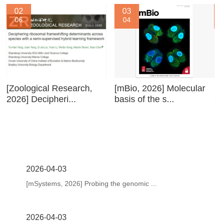
02
03
06
04
[Zoological Research,
[mBio, 2026] Molecular
2
2026] Decipheri...
basis of the s...
O
2026-04-03
[mSystems, 2026] Probing the genomic ...
2026-04-03