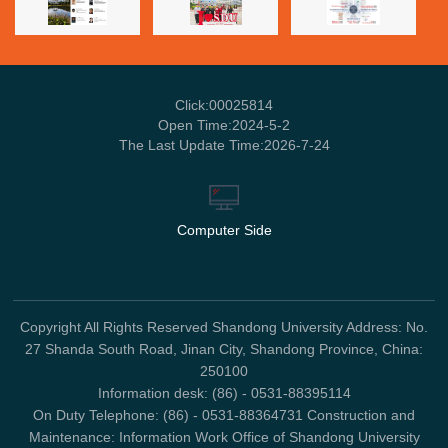
Click:
00025814
Open Time:
2024
-
5
-
2
The Last Update Time:
2026
-
7
-
24
Computer Side
Copyright All Rights Reserved Shandong University Address: No.
27 Shanda South Road, Jinan City, Shandong Province, China:
250100
Information desk: (86) - 0531-88395114
On Duty Telephone: (86) - 0531-88364731 Construction and
Maintenance: Information Work Office of Shandong University