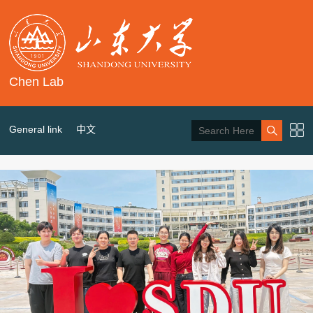
Chen Lab
General link
中文