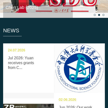
Chen Lab (2025)
NEWS
24.07.2026
Jul 2026: Yuan
receives grants
from C...
02.06.2026
Jun 2026: Our work