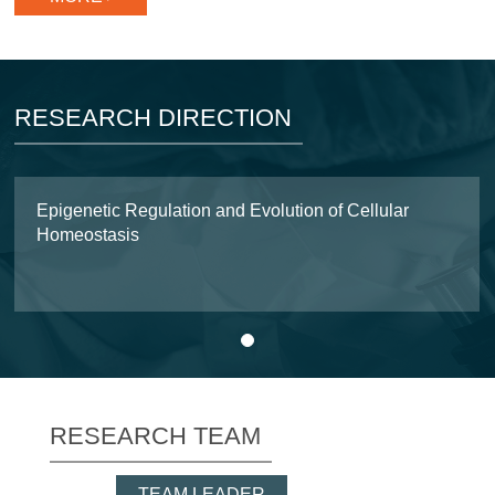
RESEARCH DIRECTION
Epigenetic Regulation and Evolution of Cellular
Homeostasis
1
RESEARCH TEAM
TEAM LEADER