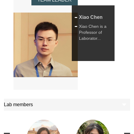
Xiao Chen
Xiao Chen is a
Professor of
Laborator...
Lab members