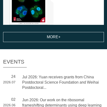
MORE+
EVENTS
24
Jul 2026: Yuan receives grants from China
2026.07
Postdoctoral Science Foundation and Weihai
Postdoctoral...
02
Jun 2026: Our work on the ribosomal
2026.06
frameshifting determinants using deep learning