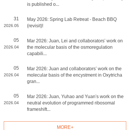
is published o...
31
May 2026: Spring Lab Retreat - Beach BBQ
2026.05
(revisit)!
05
Mar 2026: Juan, Lei and collaborators' work on
2026.04
the molecular basis of the osmoregulation
capabili...
05
Mar 2026: Juan and collaborators' work on the
2026.04
molecular basis of the encystment in Oxytricha
gran...
05
Mar 2026: Juan, Yuhao and Yuan's work on the
2026.04
neutral evolution of programmed ribosomal
frameshift...
MORE+