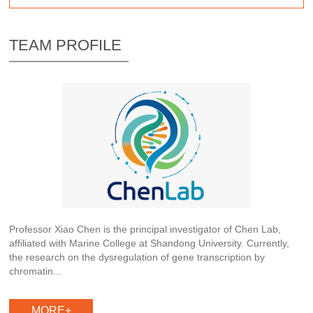
TEAM PROFILE
Professor Xiao Chen is the principal investigator of Chen Lab,
affiliated with Marine College at Shandong University. Currently,
the research on the dysregulation of gene transcription by
chromatin...
MORE+