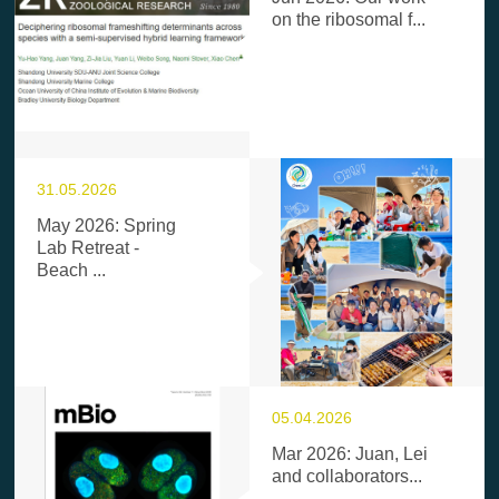
on the ribosomal f...
31.05.2026
May 2026: Spring
Lab Retreat -
Beach ...
05.04.2026
Mar 2026: Juan, Lei
and collaborators...