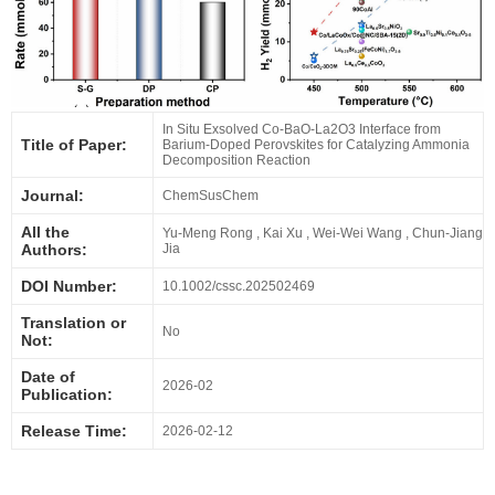
In Situ Exsolved Co‐BaO‐La2O3 Interface from
Title of Paper:
Barium‐Doped Perovskites for Catalyzing Ammonia
Decomposition Reaction
Journal:
ChemSusChem
All the
Yu‐Meng Rong , Kai Xu , Wei‐Wei Wang , Chun‐Jiang
Authors:
Jia
DOI Number:
10.1002/cssc.202502469
Translation or
No
Not:
Date of
2026-02
Publication:
Release Time:
2026-02-12