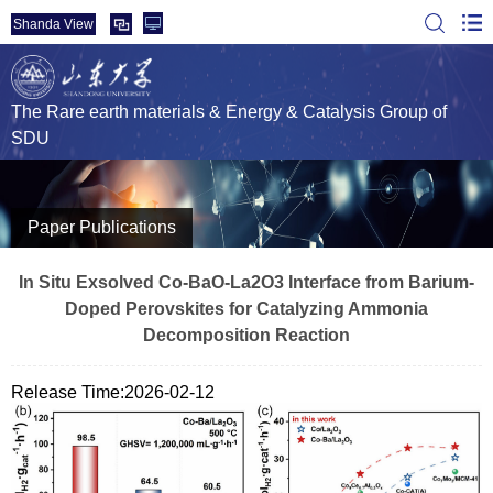
Shanda View
The Rare earth materials & Energy & Catalysis Group of
SDU
Paper Publications
In Situ Exsolved Co‐BaO‐La2O3 Interface from Barium‐
Doped Perovskites for Catalyzing Ammonia
Decomposition Reaction
Release Time:2026-02-12