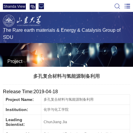
Shanda View
The Rare earth materials & Energy & Catalysis Group of
SDU
Project
多孔复合材料与氢能源制备利用
Release Time:2019-04-18
Project Name:
多孔复合材料与氢能源制备利用
Institution:
化学与化工学院
Leading
ChunJiang Jia
Scientist: