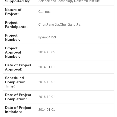
Supported by:
Science and Technology Research Institute
Nature of
Campus
Project:
Project
ChunJiang Jia,ChunJiang Jia
Participants:
Project
kyxm-64753
Number:
Project
Approval
2014JC005
Number:
Date of Project
2014-01-01
Approval:
Scheduled
Completion
2016-12-01
Time:
Date of Project
2016-12-01
Completion:
Date of Project
2014-01-01
Initiation: