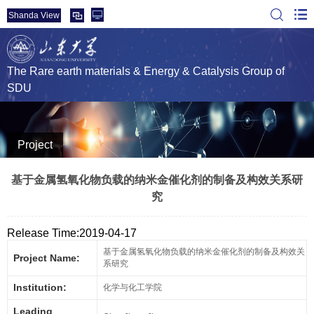
Shanda View
The Rare earth materials & Energy & Catalysis Group of
SDU
Project
基于金属氢氧化物负载的纳米金催化剂的制备及构效关系研
究
Release Time:2019-04-17
基于金属氢氧化物负载的纳米金催化剂的制备及构效关
Project Name:
系研究
Institution:
化学与化工学院
Leading