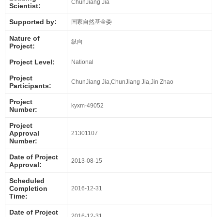
ChunJiang Jia
Scientist:
Supported by:
国家自然基金委
Nature of
纵向
Project:
Project Level:
National
Project
ChunJiang Jia,ChunJiang Jia,Jin Zhao
Participants:
Project
kyxm-49052
Number:
Project
Approval
21301107
Number:
Date of Project
2013-08-15
Approval:
Scheduled
Completion
2016-12-31
Time:
Date of Project
2016-12-31