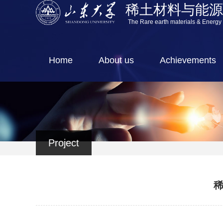
稀土材料与能
The Rare earth materials & Energy
Home
About us
Achievements
Project
稀