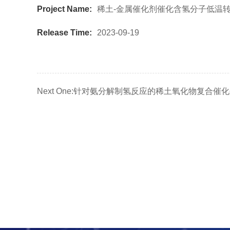
Project Name:
稀土-金属催化剂催化含氢分子低温
Release Time:
2023-09-19
Next One:
针对氨分解制氢反应的稀土氧化物复合催化