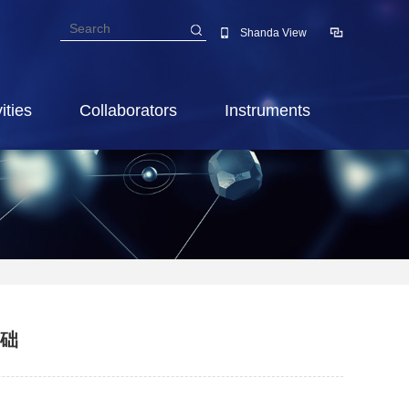
Shanda View
ities
Collaborators
Instruments
基础