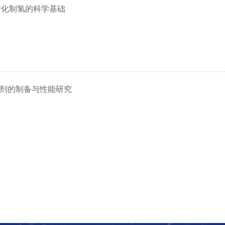
转化制氢的科学基础
剂的制备与性能研究