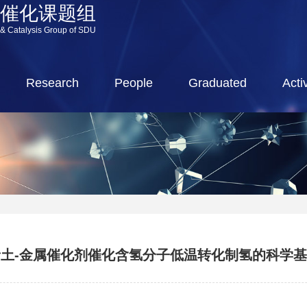
源催化课题组
 & Catalysis Group of SDU
Research
People
Graduated
Activ
土-金属催化剂催化含氢分子低温转化制氢的科学