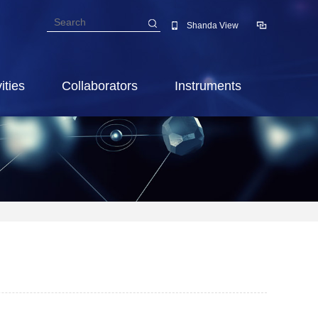
Shanda View
ities
Collaborators
Instruments