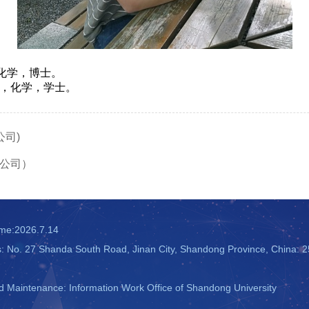
机化学，博士。
学院，化学，学士。
司)
公司）
ime:
2026
.
7
.
14
s: No. 27 Shanda South Road, Jinan City, Shandong Province, China: 
 Maintenance: Information Work Office of Shandong University