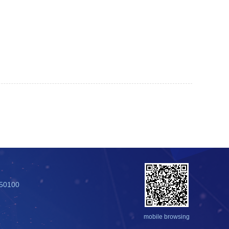
250100
mobile browsing