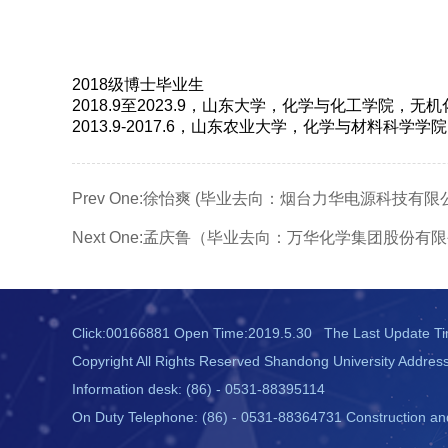
2018级博士毕业生
2018.9至2023.9，山东大学，化学与化工学院，无
2013.9-2017.6，山东农业大学，化学与材料科学
Prev One:
徐怡爽 (毕业去向：烟台力华电源科技有限公
Next One:
孟庆鲁（毕业去向：万华化学集团股份有限
Click:
00166881
Open Time:
2019
.
5
.
30
The Last Update T
Copyright All Rights Reserved Shandong University Addres
Information desk: (86) - 0531-88395114
On Duty Telephone: (86) - 0531-88364731 Construction and