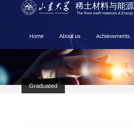
稀土材料与能
The Rare earth materials & Energy
Home
About us
Achievements
Graduated