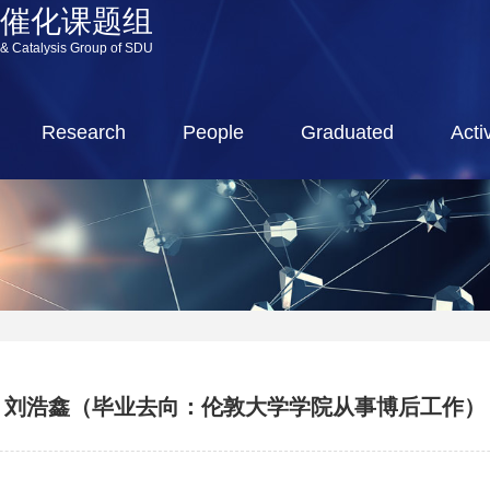
源催化课题组
 & Catalysis Group of SDU
Research
People
Graduated
Activ
刘浩鑫（毕业去向：伦敦大学学院从事博后工作）