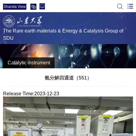
Shanda View
The Rare earth materials & Energy & Catalysis Group of
SDU
Catalytic instrument
氨分解四通道（551）
Release Time:2023-12-23