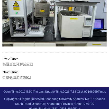
Prev One:
高通量氨分解反应器
Next One:
合成氨四通道(551)
Open Time:
2019
.
5
.
30
The Last Update Time:
2026
.
7
.
14
Click:
00166969
Times
Copyright All Rights Reserved Shandong University Address: No. 27 Shanda
South Road, Jinan City, Shandong Province, China: 250100
Information desk: (86) - 0531-88395114