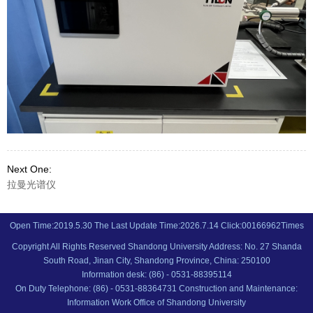
Next One:
拉曼光谱仪
Open Time:
2019
.
5
.
30
The Last Update Time:
2026
.
7
.
14
Click:
00166962
Times
Copyright All Rights Reserved Shandong University Address: No. 27 Shanda
South Road, Jinan City, Shandong Province, China: 250100
Information desk: (86) - 0531-88395114
On Duty Telephone: (86) - 0531-88364731 Construction and Maintenance:
Information Work Office of Shandong University