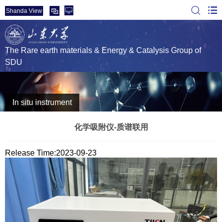
Shanda View
The Rare earth materials & Energy & Catalysis Group of
SDU
In situ instrument
化学吸附仪-质谱联用
Release Time:2023-09-23