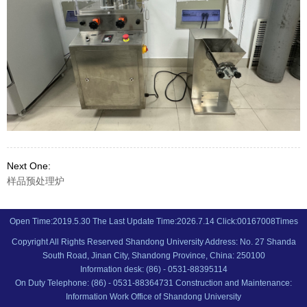
Next One:
样品预处理炉
Open Time:
2019
.
5
.
30
The Last Update Time:
2026
.
7
.
14
Click:
00167008
Times
Copyright All Rights Reserved Shandong University Address: No. 27 Shanda
South Road, Jinan City, Shandong Province, China: 250100
Information desk: (86) - 0531-88395114
On Duty Telephone: (86) - 0531-88364731 Construction and Maintenance:
Information Work Office of Shandong University