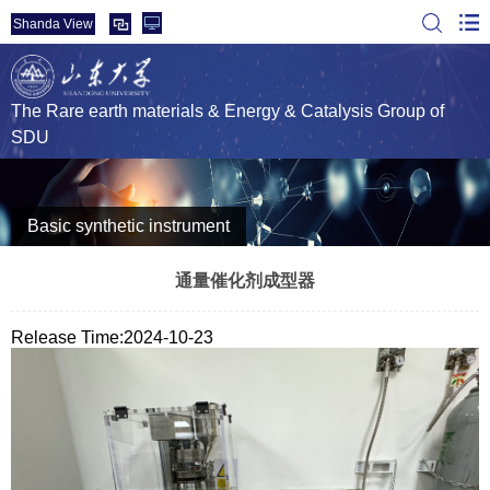
Shanda View
The Rare earth materials & Energy & Catalysis Group of
SDU
Basic synthetic instrument
通量催化剂成型器
Release Time:2024-10-23